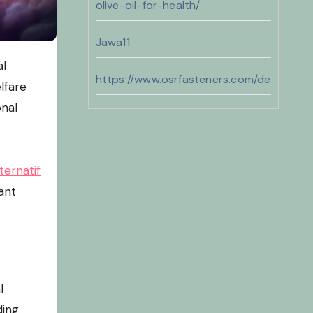
olive-oil-for-health/
Jawa11
https://www.osrfasteners.com/design
lfare
onal
jawa11
https://sunshineregionaaca.org/
ternatif
https://dammam-cleaning.com/
ant
bento11
l
ding