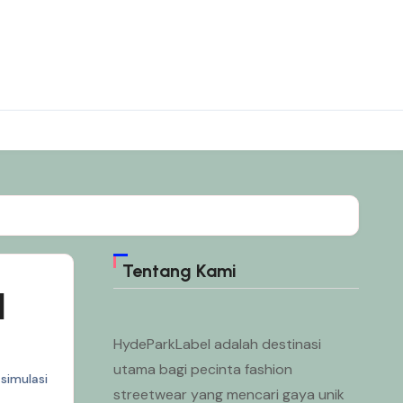
Tentang Kami
l
HydeParkLabel adalah destinasi
utama bagi pecinta fashion
simulasi
streetwear yang mencari gaya unik