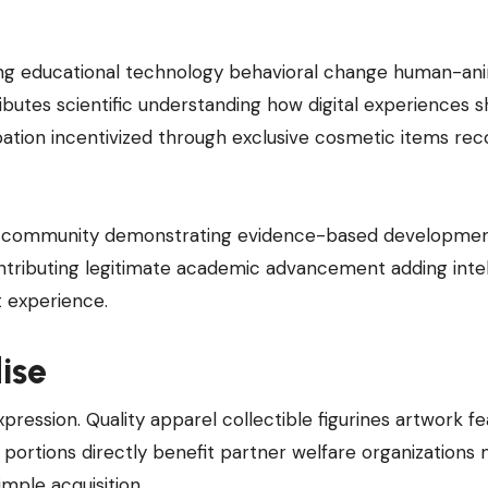
e
ing educational technology behavioral change human-an
butes scientific understanding how digital experiences 
ipation incentivized through exclusive cosmetic items rec
an community demonstrating evidence-based developmen
ntributing legitimate academic advancement adding intel
 experience.
ise
pression. Quality apparel collectible figurines artwork fe
portions directly benefit partner welfare organizations
mple acquisition.