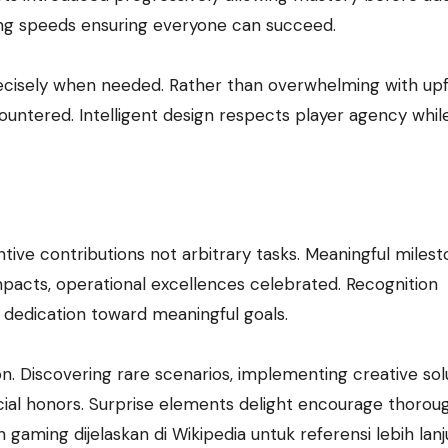
ing speeds ensuring everyone can succeed.
ecisely when needed. Rather than overwhelming with up
ountered. Intelligent design respects player agency whil
e contributions not arbitrary tasks. Meaningful milest
mpacts, operational excellences celebrated. Recognition
 dedication toward meaningful goals.
. Discovering rare scenarios, implementing creative solu
ial honors. Surprise elements delight encourage thorou
aming dijelaskan di Wikipedia untuk referensi lebih lanj