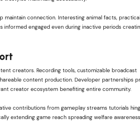
p maintain connection. Interesting animal facts, practica
s informed engaged even during inactive periods creati
ort
ontent creators. Recording tools, customizable broadcast
shareable content production. Developer partnerships p
brant creator ecosystem benefiting entire community.
tive contributions from gameplay streams tutorials hin
ically extending game reach spreading welfare awareness