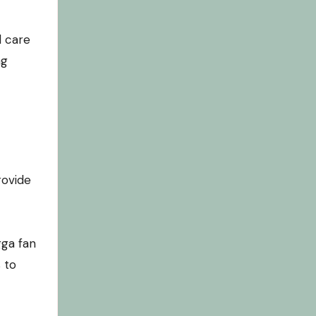
l care
ng
rovide
gga fan
 to