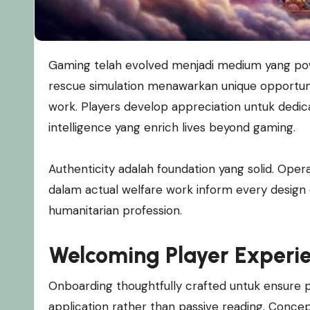
Gaming telah evolved menjadi medium yang powerful untuk social learning dan character building. Animal
rescue simulation menawarkan unique opportunit
work. Players develop appreciation untuk dedica
intelligence yang enrich lives beyond gaming.
Authenticity adalah foundation yang solid. Ope
dalam actual welfare work inform every design d
humanitarian profession.
Welcoming Player Experi
Onboarding thoughtfully crafted untuk ensure pos
application rather than passive reading. Conce