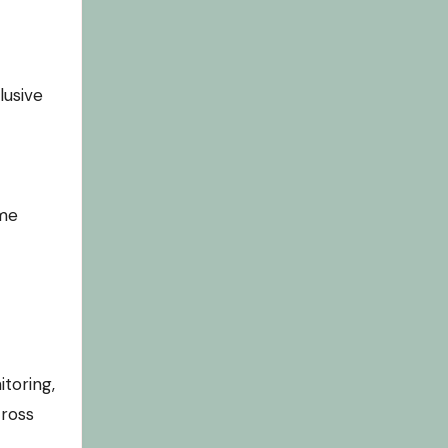
lusive
ome
toring,
cross