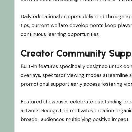
Daily educational snippets delivered through ap
tips, current welfare developments keep player
continuous learning opportunities.
Creator Community Supp
Built-in features specifically designed untuk c
overlays, spectator viewing modes streamline 
promotional support early access fostering vi
Featured showcases celebrate outstanding crea
artwork. Recognition motivates creation organ
broader audiences multiplying positive impact.