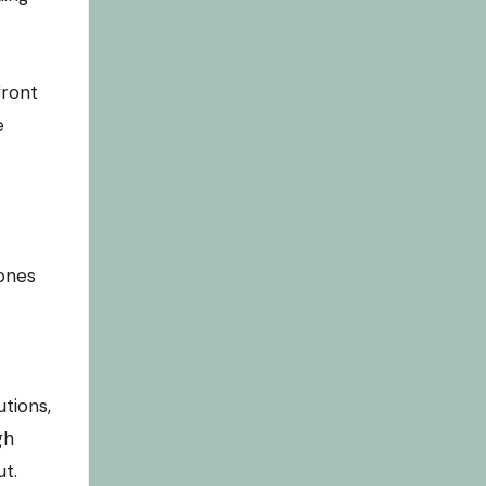
front
e
ones
tions,
gh
ut.