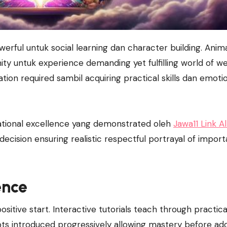
y untuk experience demanding yet fulfilling world of we
tion required sambil acquiring practical skills dan emoti
rational excellence yang demonstrated oleh
Jawa11 Link Al
ecision ensuring realistic respectful portrayal of import
ence
itive start. Interactive tutorials teach through practica
pts introduced progressively allowing mastery before ad