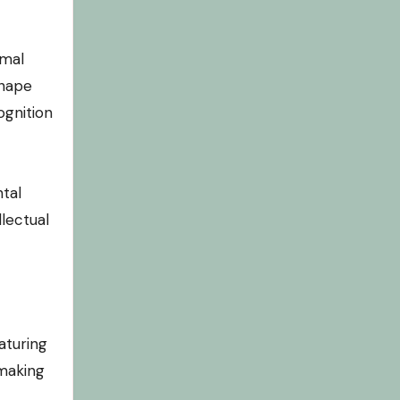
imal
shape
ognition
tal
lectual
aturing
 making