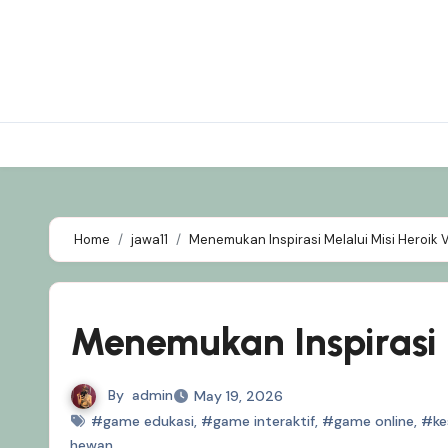
Skip
to
content
Home
jawa11
Menemukan Inspirasi Melalui Misi Heroik V
Menemukan Inspirasi M
By
admin
May 19, 2026
#game edukasi
,
#game interaktif
,
#game online
,
#ke
hewan