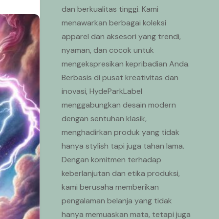
dan berkualitas tinggi. Kami
menawarkan berbagai koleksi
apparel dan aksesori yang trendi,
nyaman, dan cocok untuk
mengekspresikan kepribadian Anda.
Berbasis di pusat kreativitas dan
inovasi, HydeParkLabel
menggabungkan desain modern
dengan sentuhan klasik,
menghadirkan produk yang tidak
hanya stylish tapi juga tahan lama.
Dengan komitmen terhadap
keberlanjutan dan etika produksi,
kami berusaha memberikan
pengalaman belanja yang tidak
hanya memuaskan mata, tetapi juga