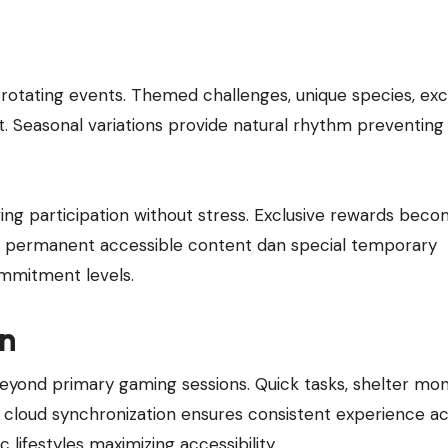
otating events. Themed challenges, unique species, exc
t. Seasonal variations provide natural rhythm preventing
ing participation without stress. Exclusive rewards bec
 permanent accessible content dan special temporary
commitment levels.
on
nd primary gaming sessions. Quick tasks, shelter moni
 cloud synchronization ensures consistent experience a
festyles maximizing accessibility.