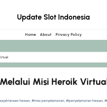
Update Slot Indonesia
Home
About
Privacy Policy
irtual
elalui Misi Heroik Virtua
sejahteraan hewan
,
#misi penyelamatan
,
#penyelamatan hewan
,
#