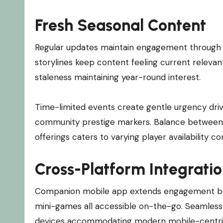
Fresh Seasonal Content
Regular updates maintain engagement through r
storylines keep content feeling current relevan
staleness maintaining year-round interest.
Time-limited events create gentle urgency driv
community prestige markers. Balance between
offerings caters to varying player availability 
Cross-Platform Integrati
Companion mobile app extends engagement beyo
mini-games all accessible on-the-go. Seamless
devices accommodating modern mobile-centric li