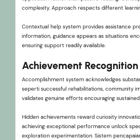
complexity. Approach respects different learn
Contextual help system provides assistance pr
information, guidance appears as situations enc
ensuring support readily available.
Achievement Recognition
Accomplishment system acknowledges substantiv
seperti successful rehabilitations, community i
validates genuine efforts encouraging sustained
Hidden achievements reward curiosity innovation
achieving exceptional performance unlock spec
exploration experimentation. Sistem pencapaian g