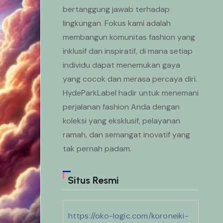
bertanggung jawab terhadap
lingkungan. Fokus kami adalah
membangun komunitas fashion yang
inklusif dan inspiratif, di mana setiap
individu dapat menemukan gaya
yang cocok dan merasa percaya diri.
HydeParkLabel hadir untuk menemani
perjalanan fashion Anda dengan
koleksi yang eksklusif, pelayanan
ramah, dan semangat inovatif yang
tak pernah padam.
Situs Resmi
https://oko-logic.com/koroneiki-