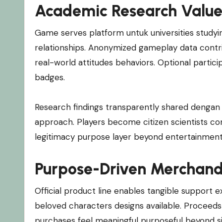
Academic Research Valu
Game serves platform untuk universities study
relationships. Anonymized gameplay data contri
real-world attitudes behaviors. Optional partic
badges.
Research findings transparently shared deng
approach. Players become citizen scientists co
legitimacy purpose layer beyond entertainment
Purpose-Driven Merchand
Official product line enables tangible support ex
beloved characters designs available. Proceeds 
purchases feel meaningful purposeful beyond si